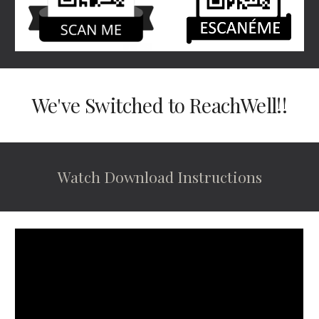
We've Switched to ReachWell!!
Watch Download Instructions