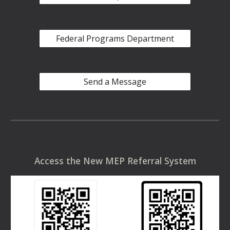
Federal Programs Department
Send a Message
Access the New MEP Referral System