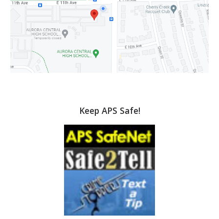
Keep APS Safe!