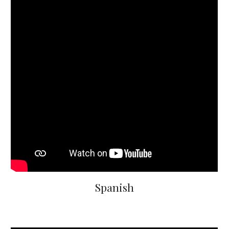
Spanish