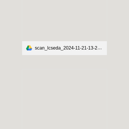
scan_lcseda_2024-11-21-13-28-13.pdf