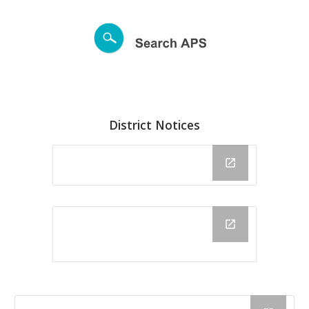
District Notices