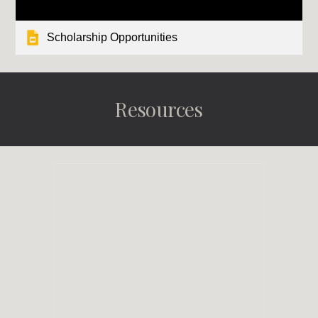
Scholarship Opportunities
Resources