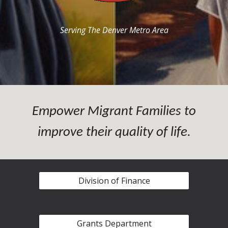
Serving The Denver Metro Area
Empower Migrant Families to
improve their quality of life.
Division of Finance
Grants Department