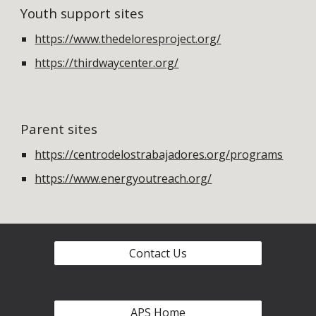
Youth support
sites
https://www.thedeloresproject.org/
https://thirdwaycenter.org/
Parent sites
https://centrodelostrabajadores.org/programs
https://www.energyoutreach.org/
Contact Us
APS Home