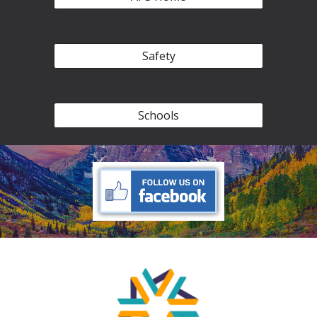
Safety
Schools