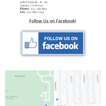
1085 Peoria St., R# 116
Aurora, CO 80011
Phone:
303-365-5817
Fax:
303-856-7294
Follow Us on Facebook!