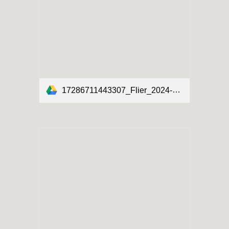
17286711443307_Flier_2024-2025_English-Spanish.pdf