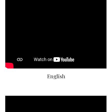
English