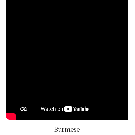
Burmese