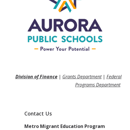
Division of Finance
|
Grants Department
|
Federal
Programs Department
Contact Us
Metro Migrant Education Program