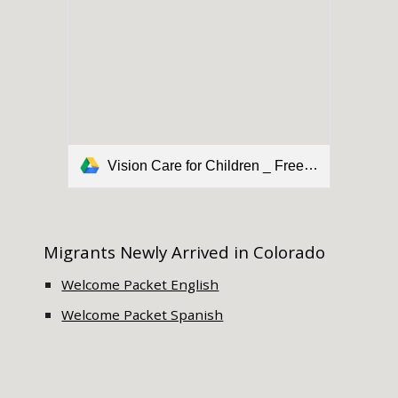
Vision Care for Children _ Free Eye Exam _ VSP.pdf
Migrants Newly Arrived in Colorado
Welcome Packet English
Welcome Packet Spanish