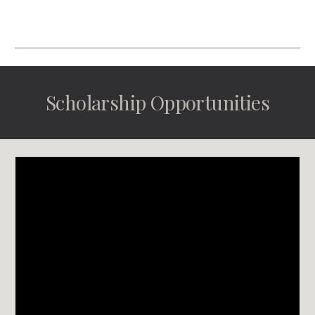
Scholarship Opportunities