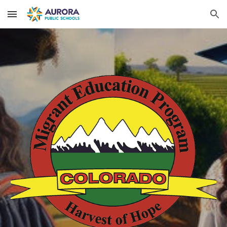
Skip to main content
Skip to navigation